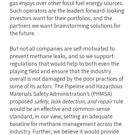
gas enjoys over other fossil fuel energy sources.
Such operators are the leaders forward-looking
investors want for their portfolios, and the
partners we want brainstorming solutions for
the future.
But not all companies are self-motivated to
prevent methane leaks, and so we support
regulations that would help to both even the
playing field and ensure that the industry
overall is not damaged by the poor practices of
some of its actors. The Pipeline and Hazardous
Materials Safety Administration’s (PHMSA)
proposed
safety, leak detection, and repair
rule
would be an effective and common-sense
standard, in our view, setting an adequate
baseline for methane management across the
industry. Further, we believe it would provide