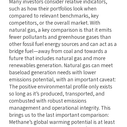
Many investors consider relative indicators,
such as how their portfolios look when
compared to relevant benchmarks, key
competitors, or the overall market. With
natural gas, a key comparison is that it emits
fewer pollutants and greenhouse gases than
other fossil fuel energy sources and can act as a
bridge fuel—away from coal and towards a
future that includes natural gas and more
renewables generation. Natural gas can meet
baseload generation needs with lower
emissions potential, with an important caveat:
The positive environmental profile only exists
so long as it’s produced, transported, and
combusted with robust emissions
management and operational integrity. This
brings us to the last important comparison:
Methane’s global warming potential is at least