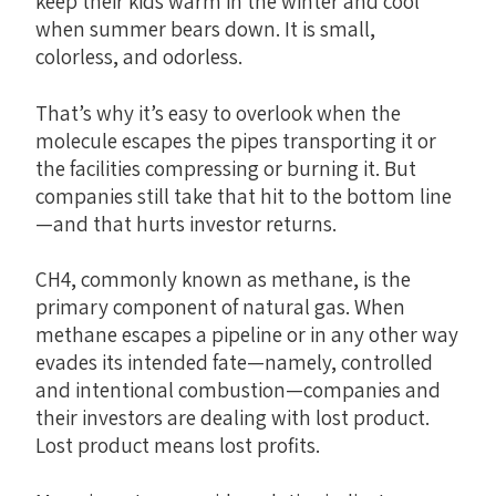
keep their kids warm in the winter and cool
when summer bears down. It is small,
colorless, and odorless.
That’s why it’s easy to overlook when the
molecule escapes the pipes transporting it or
the facilities compressing or burning it. But
companies still take that hit to the bottom line
—and that hurts investor returns.
CH4, commonly known as methane, is the
primary component of natural gas. When
methane escapes a pipeline or in any other way
evades its intended fate—namely, controlled
and intentional combustion—companies and
their investors are dealing with lost product.
Lost product means lost profits.