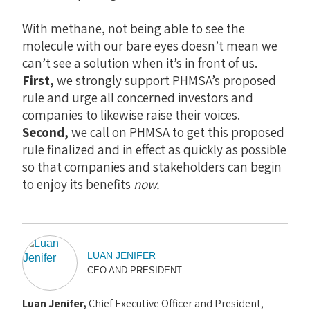
With methane, not being able to see the
molecule with our bare eyes doesn’t mean we
can’t see a solution when it’s in front of us.
First,
we strongly support PHMSA’s proposed
rule and urge all concerned investors and
companies to likewise raise their voices.
Second,
we call on PHMSA to get this proposed
rule finalized and in effect as quickly as possible
so that companies and stakeholders can begin
to enjoy its benefits
now.
LUAN JENIFER
CEO AND PRESIDENT
Luan Jenifer,
Chief Executive Officer and President,