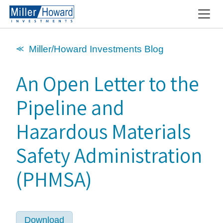
⪻ Miller/Howard Investments Blog
An Open Letter to the
Pipeline and
Hazardous Materials
Safety Administration
(PHMSA)
Download