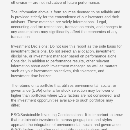
otherwise — are not indicative of future performance.
The information above is from sources deemed to be reliable and
is provided strictly for the convenience of our investors and their
advisors. These materials are solely informational. Legal,
accounting and tax restrictions, transaction costs, and changes to
any assumptions may significantly affect the economics of any
transaction.
Investment Decisions: Do not use this report as the sole basis for
investment decisions. Do not select an allocation, investment
discipline, or investment manager based on performance alone.
Consider, in addition to performance results, other relevant
information about each investment manager, as well as matters
such as your investment objectives, risk tolerance, and
investment time horizon.
The returns on a portfolio that utilizes environmental, social, or
governance (ESG) criteria for stock selection may be lower or
higher than portfolios where ESG factors are not considered, and
the investment opportunities available to such portfolios may
differ.
ESG/Sustainable Investing Considerations: It is important to know
that sustainable investments across geographies and styles
approach the integration of environmental, social and governance
(ESG) factors and other sustainability considerations and