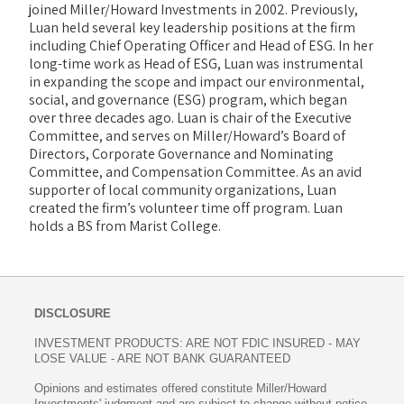
joined Miller/Howard Investments in 2002. Previously,
Luan held several key leadership positions at the firm
including Chief Operating Officer and Head of ESG. In her
long-time work as Head of ESG, Luan was instrumental
in expanding the scope and impact our environmental,
social, and governance (ESG) program, which began
over three decades ago. Luan is chair of the Executive
Committee, and serves on Miller/Howard’s Board of
Directors, Corporate Governance and Nominating
Committee, and Compensation Committee. As an avid
supporter of local community organizations, Luan
created the firm’s volunteer time off program. Luan
holds a BS from Marist College.
DISCLOSURE
INVESTMENT PRODUCTS: ARE NOT FDIC INSURED - MAY
LOSE VALUE - ARE NOT BANK GUARANTEED
Opinions and estimates offered constitute Miller/Howard
Investments' judgment and are subject to change without notice,