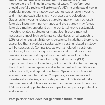
incorporate the findings in a variety of ways. Therefore, you
should carefully review Miller/Howard’s ADV to understand how a
particular product or strategy approaches sustainable investing
and if the approach aligns with your goals and objectives.
Sustainable investing-related strategies may or may not result in
favorable investment performance and the strategy may forego
favorable market opportunities in order to adhere to sustainable
investing-related strategies or mandates. Issuers may not
necessarily meet high performance standards on all aspects of
ESG or other sustainability considerations. In addition, there is no
guarantee that a product’s sustainable investing related strategy
will be successful. Companies, as well as related investment
strategies, face increasing risks associated with different and
evolving industry and regulatory standards as well as public
sentiment toward sustainable (ESG) and diversity (DEI)
approaches; these risks include, but are not limited to, becoming
the subject of investigations and enforcement actions, litigation,
public boycott, and reputational harm. Speak to your financial
advisor for more information. Companies, as well as related
investment strategies, may underperform if ESG-related risks
become financial obligations and/or harm investor sentiment, and
ESG risks and opportunities can impact a company’s profitability
and longevity.
Past performance does not guarantee future results.