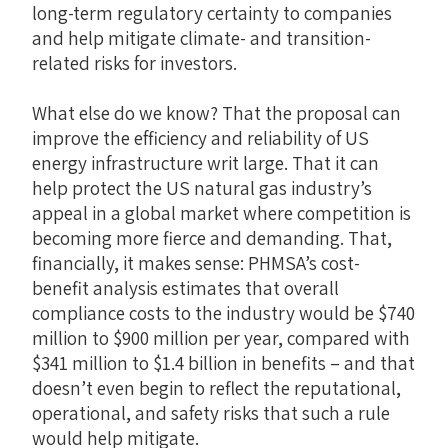
long-term regulatory certainty to companies
and help mitigate climate- and transition-
related risks for investors.
What else do we know? That the proposal can
improve the efficiency and reliability of US
energy infrastructure writ large. That it can
help protect the US natural gas industry’s
appeal in a global market where competition is
becoming more fierce and demanding. That,
financially, it makes sense: PHMSA’s cost-
benefit analysis estimates that overall
compliance costs to the industry would be $740
million to $900 million per year, compared with
$341 million to $1.4 billion in benefits – and that
doesn’t even begin to reflect the reputational,
operational, and safety risks that such a rule
would help mitigate.