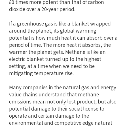
80 times more potent than that of carbon
dioxide over a 20-year period.
If a greenhouse gas is like a blanket wrapped
around the planet, its global warming
potential is how much heat it can absorb over a
period of time. The more heat it absorbs, the
warmer the planet gets. Methane is like an
electric blanket turned up to the highest
setting, at a time when we need to be
mitigating temperature rise.
Many companies in the natural gas and energy
value chains understand that methane
emissions mean not only lost product, but also
potential damage to their social license to
operate and certain damage to the
environmental and competitive edge natural