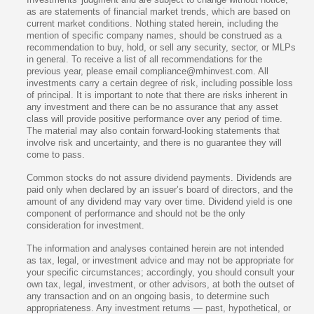
as are statements of financial market trends, which are based on
current market conditions. Nothing stated herein, including the
mention of specific company names, should be construed as a
recommendation to buy, hold, or sell any security, sector, or MLPs
in general. To receive a list of all recommendations for the
previous year, please email compliance@mhinvest.com. All
investments carry a certain degree of risk, including possible loss
of principal. It is important to note that there are risks inherent in
any investment and there can be no assurance that any asset
class will provide positive performance over any period of time.
The material may also contain forward-looking statements that
involve risk and uncertainty, and there is no guarantee they will
come to pass.
Common stocks do not assure dividend payments. Dividends are
paid only when declared by an issuer’s board of directors, and the
amount of any dividend may vary over time. Dividend yield is one
component of performance and should not be the only
consideration for investment.
The information and analyses contained herein are not intended
as tax, legal, or investment advice and may not be appropriate for
your specific circumstances; accordingly, you should consult your
own tax, legal, investment, or other advisors, at both the outset of
any transaction and on an ongoing basis, to determine such
appropriateness. Any investment returns — past, hypothetical, or