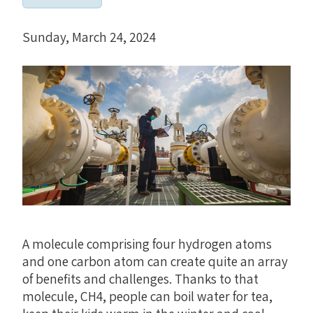
Sunday, March 24, 2024
A molecule comprising four hydrogen atoms
and one carbon atom can create quite an array
of benefits and challenges. Thanks to that
molecule, CH4, people can boil water for tea,