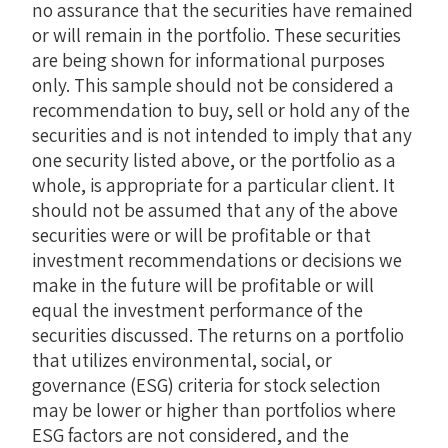
no assurance that the securities have remained
or will remain in the portfolio. These securities
are being shown for informational purposes
only. This sample should not be considered a
recommendation to buy, sell or hold any of the
securities and is not intended to imply that any
one security listed above, or the portfolio as a
whole, is appropriate for a particular client. It
should not be assumed that any of the above
securities were or will be profitable or that
investment recommendations or decisions we
make in the future will be profitable or will
equal the investment performance of the
securities discussed. The returns on a portfolio
that utilizes environmental, social, or
governance (ESG) criteria for stock selection
may be lower or higher than portfolios where
ESG factors are not considered, and the