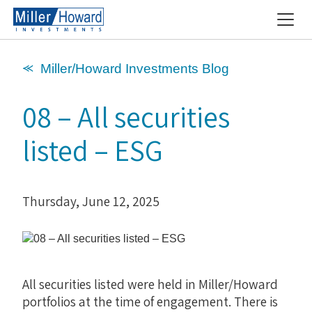
⪻ Miller/Howard Investments Blog
08 – All securities
listed – ESG
Thursday, June 12, 2025
All securities listed were held in Miller/Howard
portfolios at the time of engagement. There is