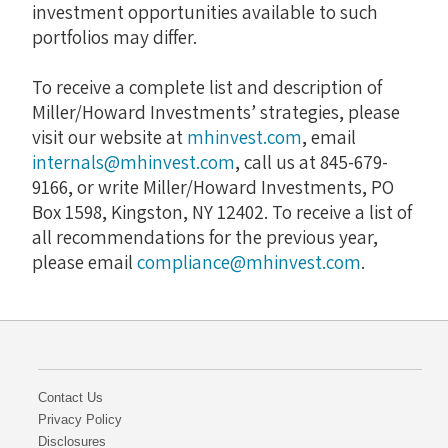
investment opportunities available to such
portfolios may differ.
To receive a complete list and description of
Miller/Howard Investments’ strategies, please
visit our website at
mhinvest.com
, email
internals@mhinvest.com
, call us at 845-679-
9166, or write Miller/Howard Investments, PO
Box 1598, Kingston, NY 12402. To receive a list of
all recommendations for the previous year,
please email
compliance@mhinvest.com
.
Contact Us
Privacy Policy
Disclosures