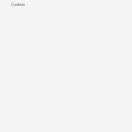
Cookies