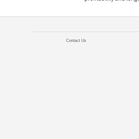
Contact Us