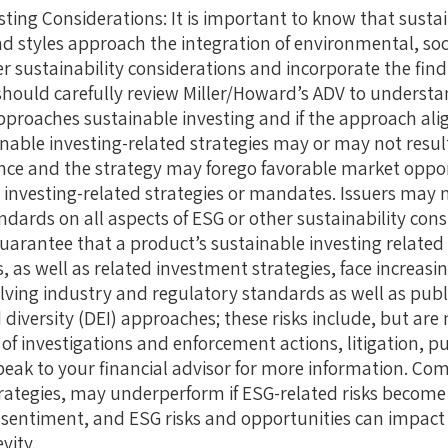
ting Considerations: It is important to know that sust
d styles approach the integration of environmental, so
r sustainability considerations and incorporate the findi
should carefully review Miller/Howard’s ADV to understa
pproaches sustainable investing and if the approach ali
nable investing-related strategies may or may not result
e and the strategy may forego favorable market opport
 investing-related strategies or mandates. Issuers may 
ards on all aspects of ESG or other sustainability consi
guarantee that a product’s sustainable investing related 
 as well as related investment strategies, face increasin
olving industry and regulatory standards as well as pub
diversity (DEI) approaches; these risks include, but are 
of investigations and enforcement actions, litigation, p
eak to your financial advisor for more information. Com
rategies, may underperform if ESG-related risks become 
 sentiment, and ESG risks and opportunities can impac
vity.