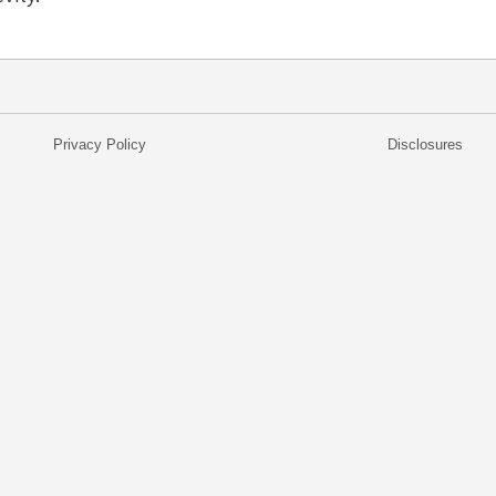
Privacy Policy
Disclosures