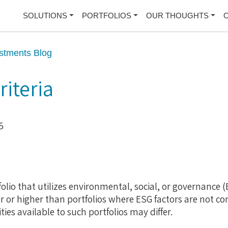
SOLUTIONS
PORTFOLIOS
OUR THOUGHTS
stments Blog
riteria
5
olio that utilizes environmental, social, or governance (E
r or higher than portfolios where ESG factors are not co
es available to such portfolios may differ.