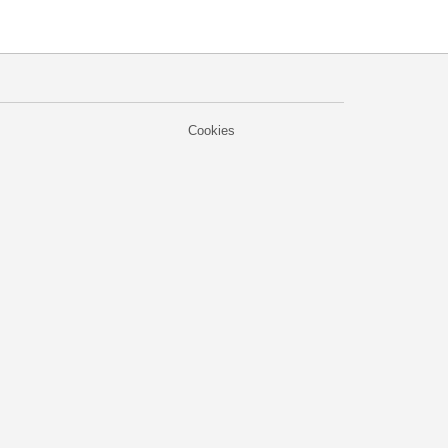
Cookies