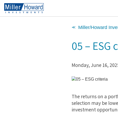
⪻ Miller/Howard Inve
05 – ESG c
Monday, June 16, 202
The returns on a portf
selection may be lowe
investment opportuniti