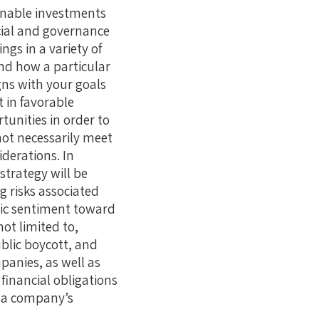
ainable investments
cial and governance
ngs in a variety of
nd how a particular
gns with your goals
 in favorable
unities in order to
not necessarily meet
derations. In
strategy will be
g risks associated
lic sentiment toward
not limited to,
ublic boycott, and
panies, as well as
financial obligations
t a company’s