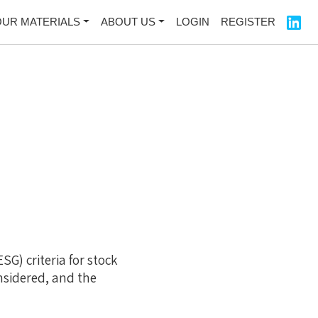
OUR MATERIALS
ABOUT US
LOGIN
REGISTER
SG) criteria for stock
nsidered, and the