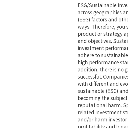
ESG/Sustainable Inves
across geographies an
(ESG) factors and othe
ways. Therefore, you 
product or strategy a
and objectives. Sustai
investment performanc
adhere to sustainable
high performance stand
addition, there is no 
successful. Companies,
with different and ev
sustainable (ESG) and 
becoming the subject 
reputational harm. Sp
related investment st
and/or harm investor
profitability and longe