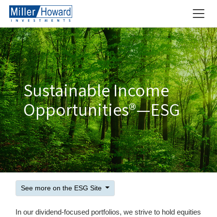
Sustainable Income
Opportunities®—ESG
See more on the ESG Site
In our dividend-focused portfolios, we strive to hold equities