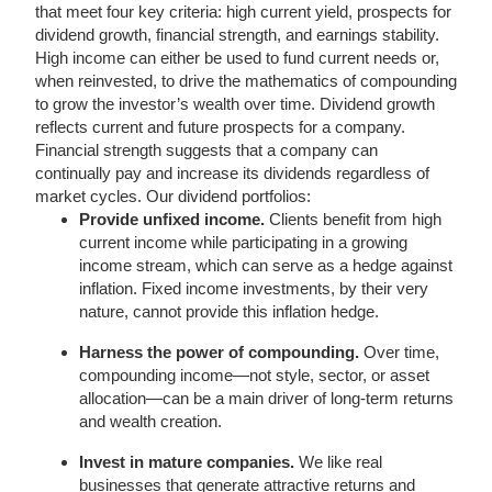
that meet four key criteria: high current yield, prospects for
dividend growth, financial strength, and earnings stability.
High income can either be used to fund current needs or,
when reinvested, to drive the mathematics of compounding
to grow the investor’s wealth over time. Dividend growth
reflects current and future prospects for a company.
Financial strength suggests that a company can
continually pay and increase its dividends regardless of
market cycles. Our dividend portfolios:
Provide unfixed income.
Clients benefit from high
current income while participating in a growing
income stream, which can serve as a hedge against
inflation. Fixed income investments, by their very
nature, cannot provide this inflation hedge.
Harness the power of compounding.
Over time,
compounding income—not style, sector, or asset
allocation—can be a main driver of long-term returns
and wealth creation.
Invest in mature companies.
We like real
businesses that generate attractive returns and