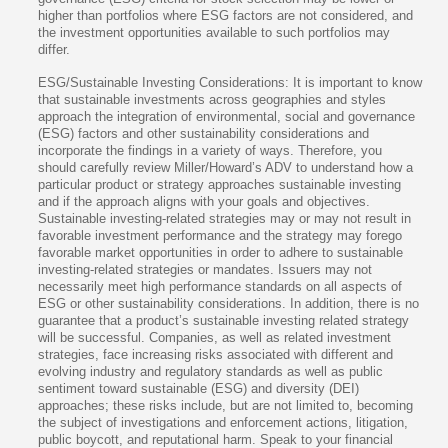
higher than portfolios where ESG factors are not considered, and
the investment opportunities available to such portfolios may
differ.
ESG/Sustainable Investing Considerations: It is important to know
that sustainable investments across geographies and styles
approach the integration of environmental, social and governance
(ESG) factors and other sustainability considerations and
incorporate the findings in a variety of ways. Therefore, you
should carefully review Miller/Howard’s ADV to understand how a
particular product or strategy approaches sustainable investing
and if the approach aligns with your goals and objectives.
Sustainable investing-related strategies may or may not result in
favorable investment performance and the strategy may forego
favorable market opportunities in order to adhere to sustainable
investing-related strategies or mandates. Issuers may not
necessarily meet high performance standards on all aspects of
ESG or other sustainability considerations. In addition, there is no
guarantee that a product’s sustainable investing related strategy
will be successful. Companies, as well as related investment
strategies, face increasing risks associated with different and
evolving industry and regulatory standards as well as public
sentiment toward sustainable (ESG) and diversity (DEI)
approaches; these risks include, but are not limited to, becoming
the subject of investigations and enforcement actions, litigation,
public boycott, and reputational harm. Speak to your financial