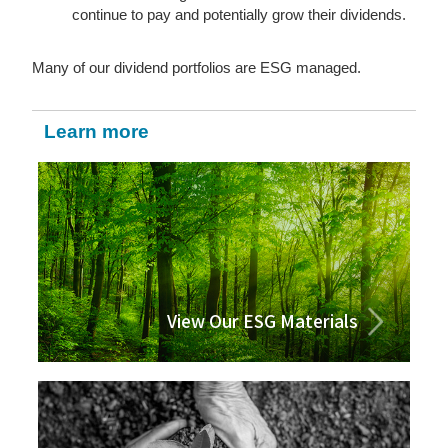
continue to pay and potentially grow their dividends.
Many of our dividend portfolios are ESG managed.
Learn more
View Our ESG Materials