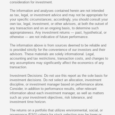
consideration for investment.
The information and analyses contained herein are not intended
as tax, legal, or investment advice and may not be appropriate for
your specific circumstances; accordingly, you should consult your
own tax, legal, investment, or other advisors, at both the outset of
any transaction and on an ongoing basis, to determine such
appropriateness. Any investment returns — past, hypothetical, or
otherwise — are not indicative of future performance.
The information above is from sources deemed to be reliable and
is provided strictly for the convenience of our investors and their
advisors. These materials are solely informational. Legal,
accounting and tax restrictions, transaction costs, and changes to
any assumptions may significantly affect the economics of any
transaction.
Investment Decisions: Do not use this report as the sole basis for
investment decisions. Do not select an allocation, investment
discipline, or investment manager based on performance alone.
Consider, in addition to performance results, other relevant
information about each investment manager, as well as matters
such as your investment objectives, risk tolerance, and
investment time horizon.
The returns on a portfolio that utilizes environmental, social, or
governance (ESG) criteria for stock selection may be lower or