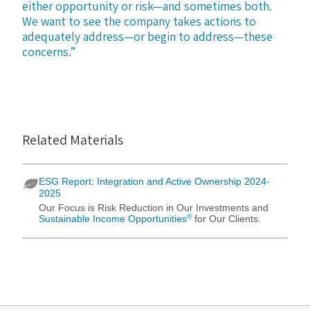
either opportunity or risk—and sometimes both.
We want to see the company takes actions to
adequately address—or begin to address—these
concerns.”
Related Materials
ESG Report: Integration and Active Ownership 2024-
2025
Our Focus is Risk Reduction in Our Investments and
®
Sustainable Income Opportunities
for Our Clients.