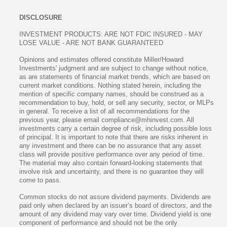
DISCLOSURE
INVESTMENT PRODUCTS: ARE NOT FDIC INSURED - MAY
LOSE VALUE - ARE NOT BANK GUARANTEED
Opinions and estimates offered constitute Miller/Howard
Investments' judgment and are subject to change without notice,
as are statements of financial market trends, which are based on
current market conditions. Nothing stated herein, including the
mention of specific company names, should be construed as a
recommendation to buy, hold, or sell any security, sector, or MLPs
in general. To receive a list of all recommendations for the
previous year, please email compliance@mhinvest.com. All
investments carry a certain degree of risk, including possible loss
of principal. It is important to note that there are risks inherent in
any investment and there can be no assurance that any asset
class will provide positive performance over any period of time.
The material may also contain forward-looking statements that
involve risk and uncertainty, and there is no guarantee they will
come to pass.
Common stocks do not assure dividend payments. Dividends are
paid only when declared by an issuer’s board of directors, and the
amount of any dividend may vary over time. Dividend yield is one
component of performance and should not be the only