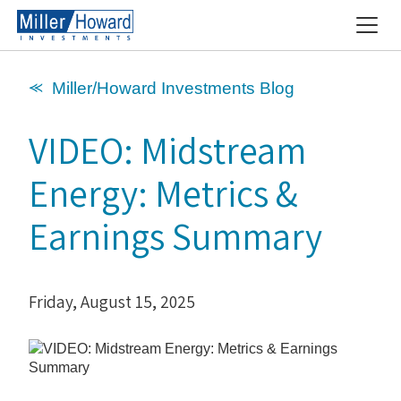
⪻ Miller/Howard Investments Blog
VIDEO: Midstream
Energy: Metrics &
Earnings Summary
Friday, August 15, 2025