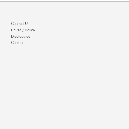
Contact Us
Privacy Policy
Disclosures
Cookies