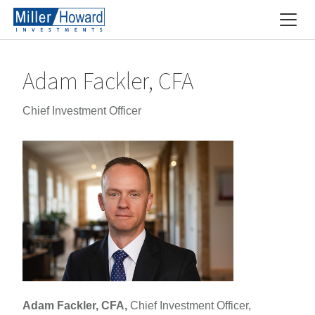
Adam Fackler, CFA
Chief Investment Officer
Adam Fackler, CFA,
Chief Investment Officer,