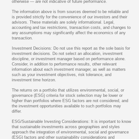
otherwise — are not indicative of future performance.
The information above is from sources deemed to be reliable and
is provided strictly for the convenience of our investors and their
advisors. These materials are solely informational. Legal,
accounting and tax restrictions, transaction costs, and changes to
any assumptions may significantly affect the economics of any
transaction.
Investment Decisions: Do not use this report as the sole basis for
investment decisions. Do not select an allocation, investment
discipline, or investment manager based on performance alone.
Consider, in addition to performance results, other relevant
information about each investment manager, as well as matters
such as your investment objectives, risk tolerance, and
investment time horizon.
The returns on a portfolio that utilizes environmental, social, or
governance (ESG) criteria for stock selection may be lower or
higher than portfolios where ESG factors are not considered, and
the investment opportunities available to such portfolios may
differ.
ESG/Sustainable Investing Considerations: It is important to know
that sustainable investments across geographies and styles
approach the integration of environmental, social and governance
(ESG) factors and other sustainability considerations and