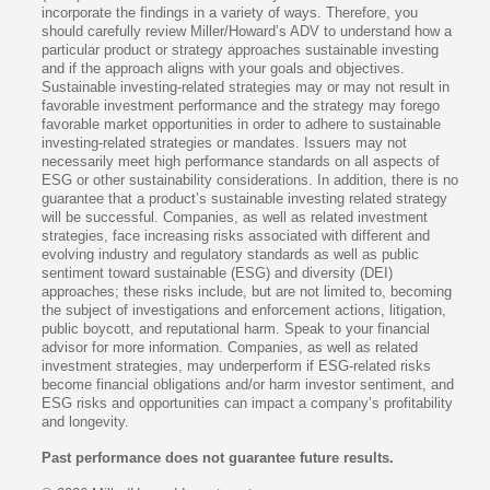
incorporate the findings in a variety of ways. Therefore, you
should carefully review Miller/Howard’s ADV to understand how a
particular product or strategy approaches sustainable investing
and if the approach aligns with your goals and objectives.
Sustainable investing-related strategies may or may not result in
favorable investment performance and the strategy may forego
favorable market opportunities in order to adhere to sustainable
investing-related strategies or mandates. Issuers may not
necessarily meet high performance standards on all aspects of
ESG or other sustainability considerations. In addition, there is no
guarantee that a product’s sustainable investing related strategy
will be successful. Companies, as well as related investment
strategies, face increasing risks associated with different and
evolving industry and regulatory standards as well as public
sentiment toward sustainable (ESG) and diversity (DEI)
approaches; these risks include, but are not limited to, becoming
the subject of investigations and enforcement actions, litigation,
public boycott, and reputational harm. Speak to your financial
advisor for more information. Companies, as well as related
investment strategies, may underperform if ESG-related risks
become financial obligations and/or harm investor sentiment, and
ESG risks and opportunities can impact a company’s profitability
and longevity.
Past performance does not guarantee future results.