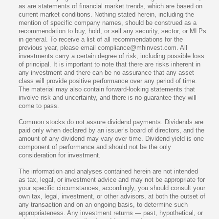
as are statements of financial market trends, which are based on
current market conditions. Nothing stated herein, including the
mention of specific company names, should be construed as a
recommendation to buy, hold, or sell any security, sector, or MLPs
in general. To receive a list of all recommendations for the
previous year, please email compliance@mhinvest.com. All
investments carry a certain degree of risk, including possible loss
of principal. It is important to note that there are risks inherent in
any investment and there can be no assurance that any asset
class will provide positive performance over any period of time.
The material may also contain forward-looking statements that
involve risk and uncertainty, and there is no guarantee they will
come to pass.
Common stocks do not assure dividend payments. Dividends are
paid only when declared by an issuer’s board of directors, and the
amount of any dividend may vary over time. Dividend yield is one
component of performance and should not be the only
consideration for investment.
The information and analyses contained herein are not intended
as tax, legal, or investment advice and may not be appropriate for
your specific circumstances; accordingly, you should consult your
own tax, legal, investment, or other advisors, at both the outset of
any transaction and on an ongoing basis, to determine such
appropriateness. Any investment returns — past, hypothetical, or