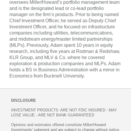
oversees Miller/Howard’s portfolio management team
and is the designated lead or co-lead portfolio
manager on the firm’s products. Prior to being named
Chief Investment Officer, he served as Deputy Chief
Investment Officer, and he focused on infrastructure
companies including utilities, telecommunications,
and midstream energy/master limited partnerships
(MLPs). Previously, Adam spent 10 years in equity
research, including five years at Rodman & Redshaw,
KLR Group, and MLV & Co. where he covered
exploration & production companies and MLPs. Adam
holds a BS in Business Administration with a minor in
Economics from Bucknell University.
DISCLOSURE
INVESTMENT PRODUCTS: ARE NOT FDIC INSURED - MAY
LOSE VALUE - ARE NOT BANK GUARANTEED
Opinions and estimates offered constitute Miller/Howard
Investments' judgment and are subject to change without notice,