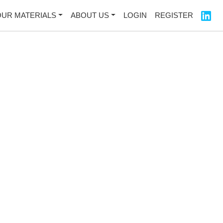
OUR MATERIALS
ABOUT US
LOGIN
REGISTER