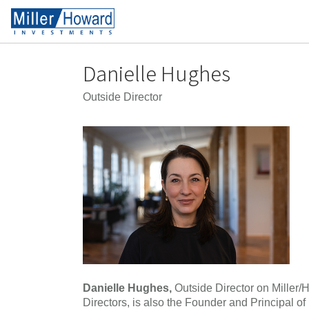
Danielle Hughes
Outside Director
Danielle Hughes,
Outside Director on Miller/
Directors, is also the Founder and Principal of