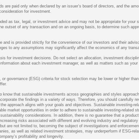
are paid only when declared by an issuer’s board of directors, and the amou
onsideration for investment.
nded as tax, legal, or investment advice and may not be appropriate for your 
 the outset of any transaction and on an ongoing basis, to determine such app
and is provided strictly for the convenience of our investors and their adviso
anges to any assumptions may significantly affect the economics of any transa
asis for investment decisions. Do not select an allocation, investment discip
t information about each investment manager, as well as matters such as your
al, or governance (ESG) criteria for stock selection may be lower or higher th
fer.
to know that sustainable investments across geographies and styles approach 
ncorporate the findings in a variety of ways. Therefore, you should carefully 
 the approach aligns with your goals and objectives. Sustainable investing-rel
le market opportunities in order to adhere to sustainable investing-related 
stainability considerations. In addition, there is no guarantee that a product’
ncreasing risks associated with different and evolving industry and regulator
ut are not limited to, becoming the subject of investigations and enforcement 
anies, as well as related investment strategies, may underperform if ESG-rela
mpany’s profitability and longevity.