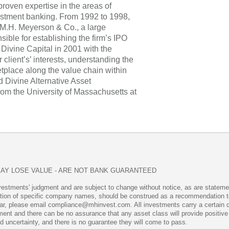
proven expertise in the areas of
estment banking. From 1992 to 1998,
t M.H. Meyerson & Co., a large
ble for establishing the firm’s IPO
Divine Capital in 2001 with the
r client’s’ interests, understanding the
tplace along the value chain within
ed Divine Alternative Asset
m the University of Massachusetts at
MAY LOSE VALUE - ARE NOT BANK GUARANTEED
vestments' judgment and are subject to change without notice, as are statemen
ntion of specific company names, should be construed as a recommendation to b
ar, please email compliance@mhinvest.com. All investments carry a certain degr
stment and there can be no assurance that any asset class will provide positi
nd uncertainty, and there is no guarantee they will come to pass.