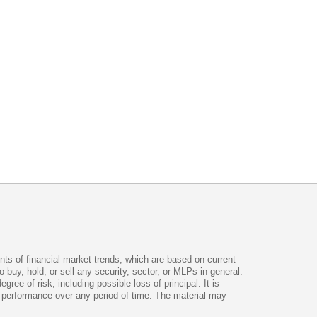
ts of financial market trends, which are based on current
uy, hold, or sell any security, sector, or MLPs in general.
ee of risk, including possible loss of principal. It is
ve performance over any period of time. The material may