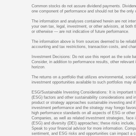
Common stocks do not assure dividend payments. Dividends 
one component of performance and should not be the only c
The information and analyses contained herein are not inte
your own tax, legal, investment, or other advisors, at both
or otherwise — are not indicative of future performance.
The information above is from sources deemed to be reliable 
accounting and tax restrictions, transaction costs, and ch
Investment Decisions: Do not use this report as the sole b
Consider, in addition to performance results, other relevan
horizon.
The returns on a portfolio that utilizes environmental, soci
investment opportunities available to such portfolios may dif
ESG/Sustainable Investing Considerations: It is important 
(ESG) factors and other sustainability considerations and i
product or strategy approaches sustainable investing and if
investment performance and the strategy may forego favorab
high performance standards on all aspects of ESG or other su
Companies, as well as related investment strategies, face i
(ESG) and diversity (DEI) approaches; these risks include, b
Speak to your financial advisor for more information. Comp
sentiment, and ESG risks and opportunities can impact a co