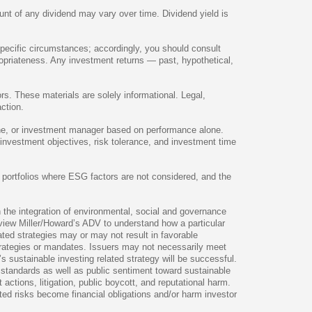
nt of any dividend may vary over time. Dividend yield is
specific circumstances; accordingly, you should consult
ropriateness. Any investment returns — past, hypothetical,
rs. These materials are solely informational. Legal,
ction.
line, or investment manager based on performance alone.
 investment objectives, risk tolerance, and investment time
an portfolios where ESG factors are not considered, and the
the integration of environmental, social and governance
review Miller/Howard’s ADV to understand how a particular
ated strategies may or may not result in favorable
strategies or mandates. Issuers may not necessarily meet
s sustainable investing related strategy will be successful.
y standards as well as public sentiment toward sustainable
actions, litigation, public boycott, and reputational harm.
ted risks become financial obligations and/or harm investor