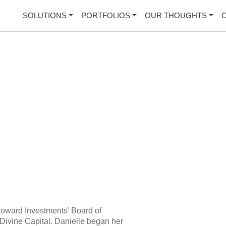
SOLUTIONS
PORTFOLIOS
OUR THOUGHTS
Howard Investments’ Board of
 Divine Capital. Danielle began her