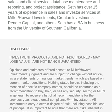
sales and client service, database maintenance and
reporting, and project assistance. Seth has over 15
years of experience in sales and investor services at
Miller/Howard Investments, Croatan Investments,
Pender Capital, and others. Seth has a BA in business
from the University of Southern California.
DISCLOSURE
INVESTMENT PRODUCTS: ARE NOT FDIC INSURED - MAY
LOSE VALUE - ARE NOT BANK GUARANTEED
Opinions and estimates offered constitute Miller/Howard
Investments' judgment and are subject to change without notice,
as are statements of financial market trends, which are based on
current market conditions. Nothing stated herein, including the
mention of specific company names, should be construed as a
recommendation to buy, hold, or sell any security, sector, or MLPs
in general. To receive a list of all recommendations for the
previous year, please email compliance@mhinvest.com. All
investments carry a certain degree of risk, including possible loss
of principal. It is important to note that there are risks inherent in