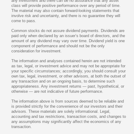
any investment and there can be no assurance that any asset
class will provide positive performance over any period of time.
The material may also contain forward-looking statements that
involve risk and uncertainty, and there is no guarantee they will
come to pass.
Common stocks do not assure dividend payments. Dividends are
paid only when declared by an issuer’s board of directors, and the
amount of any dividend may vary over time. Dividend yield is one
component of performance and should not be the only
consideration for investment.
The information and analyses contained herein are not intended
as tax, legal, or investment advice and may not be appropriate for
your specific circumstances; accordingly, you should consult your
own tax, legal, investment, or other advisors, at both the outset of
any transaction and on an ongoing basis, to determine such
appropriateness. Any investment returns — past, hypothetical, or
otherwise — are not indicative of future performance.
The information above is from sources deemed to be reliable and
is provided strictly for the convenience of our investors and their
advisors. These materials are solely informational. Legal,
accounting and tax restrictions, transaction costs, and changes to
any assumptions may significantly affect the economics of any
transaction.