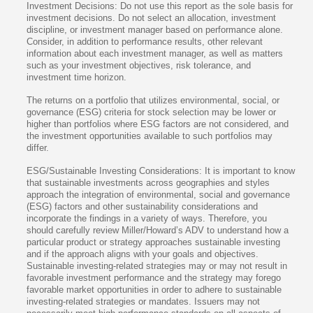
Investment Decisions: Do not use this report as the sole basis for
investment decisions. Do not select an allocation, investment
discipline, or investment manager based on performance alone.
Consider, in addition to performance results, other relevant
information about each investment manager, as well as matters
such as your investment objectives, risk tolerance, and
investment time horizon.
The returns on a portfolio that utilizes environmental, social, or
governance (ESG) criteria for stock selection may be lower or
higher than portfolios where ESG factors are not considered, and
the investment opportunities available to such portfolios may
differ.
ESG/Sustainable Investing Considerations: It is important to know
that sustainable investments across geographies and styles
approach the integration of environmental, social and governance
(ESG) factors and other sustainability considerations and
incorporate the findings in a variety of ways. Therefore, you
should carefully review Miller/Howard’s ADV to understand how a
particular product or strategy approaches sustainable investing
and if the approach aligns with your goals and objectives.
Sustainable investing-related strategies may or may not result in
favorable investment performance and the strategy may forego
favorable market opportunities in order to adhere to sustainable
investing-related strategies or mandates. Issuers may not