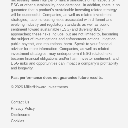
necessarily meet high performance standards on all aspects of
ESG or other sustainability considerations. In addition, there is no
guarantee that a product’s sustainable investing related strategy
will be successful. Companies, as well as related investment
strategies, face increasing risks associated with different and
evolving industry and regulatory standards as well as public
sentiment toward sustainable (ESG) and diversity (DEI)
approaches; these risks include, but are not limited to, becoming
the subject of investigations and enforcement actions, litigation,
public boycott, and reputational harm. Speak to your financial
advisor for more information. Companies, as well as related
investment strategies, may underperform if ESG-related risks
become financial obligations and/or harm investor sentiment, and
ESG risks and opportunities can impact a company’s profitability
and longevity.
Past performance does not guarantee future results.
© 2026 Miller/Howard Investments.
Contact Us
Privacy Policy
Disclosures
Cookies