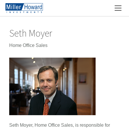
Seth Moyer
Home Office Sales
Seth Moyer, Home Office Sales, is responsible for