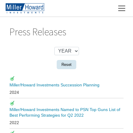
Press Releases
Reset
Miller/Howard Investments Succession Planning
2024
Miller/Howard Investments Named to PSN Top Guns List of
Best Performing Strategies for Q2 2022
2022