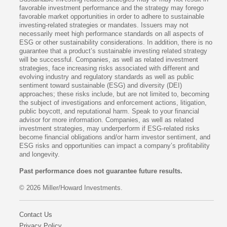
favorable investment performance and the strategy may forego
favorable market opportunities in order to adhere to sustainable
investing-related strategies or mandates. Issuers may not
necessarily meet high performance standards on all aspects of
ESG or other sustainability considerations. In addition, there is no
guarantee that a product’s sustainable investing related strategy
will be successful. Companies, as well as related investment
strategies, face increasing risks associated with different and
evolving industry and regulatory standards as well as public
sentiment toward sustainable (ESG) and diversity (DEI)
approaches; these risks include, but are not limited to, becoming
the subject of investigations and enforcement actions, litigation,
public boycott, and reputational harm. Speak to your financial
advisor for more information. Companies, as well as related
investment strategies, may underperform if ESG-related risks
become financial obligations and/or harm investor sentiment, and
ESG risks and opportunities can impact a company’s profitability
and longevity.
Past performance does not guarantee future results.
© 2026 Miller/Howard Investments.
Contact Us
Privacy Policy