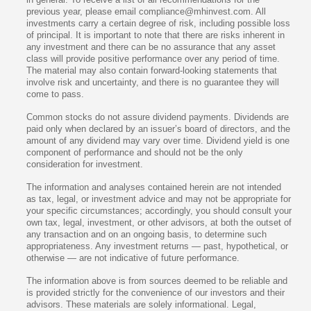
previous year, please email compliance@mhinvest.com. All
investments carry a certain degree of risk, including possible loss
of principal. It is important to note that there are risks inherent in
any investment and there can be no assurance that any asset
class will provide positive performance over any period of time.
The material may also contain forward-looking statements that
involve risk and uncertainty, and there is no guarantee they will
come to pass.
Common stocks do not assure dividend payments. Dividends are
paid only when declared by an issuer’s board of directors, and the
amount of any dividend may vary over time. Dividend yield is one
component of performance and should not be the only
consideration for investment.
The information and analyses contained herein are not intended
as tax, legal, or investment advice and may not be appropriate for
your specific circumstances; accordingly, you should consult your
own tax, legal, investment, or other advisors, at both the outset of
any transaction and on an ongoing basis, to determine such
appropriateness. Any investment returns — past, hypothetical, or
otherwise — are not indicative of future performance.
The information above is from sources deemed to be reliable and
is provided strictly for the convenience of our investors and their
advisors. These materials are solely informational. Legal,