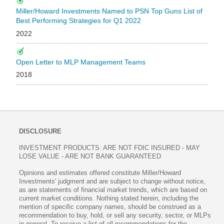
Miller/Howard Investments Named to PSN Top Guns List of
Best Performing Strategies for Q1 2022
2022
Open Letter to MLP Management Teams
2018
DISCLOSURE
INVESTMENT PRODUCTS: ARE NOT FDIC INSURED - MAY
LOSE VALUE - ARE NOT BANK GUARANTEED
Opinions and estimates offered constitute Miller/Howard
Investments' judgment and are subject to change without notice,
as are statements of financial market trends, which are based on
current market conditions. Nothing stated herein, including the
mention of specific company names, should be construed as a
recommendation to buy, hold, or sell any security, sector, or MLPs
in general. To receive a list of all recommendations for the