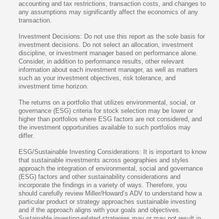
accounting and tax restrictions, transaction costs, and changes to
any assumptions may significantly affect the economics of any
transaction.
Investment Decisions: Do not use this report as the sole basis for
investment decisions. Do not select an allocation, investment
discipline, or investment manager based on performance alone.
Consider, in addition to performance results, other relevant
information about each investment manager, as well as matters
such as your investment objectives, risk tolerance, and
investment time horizon.
The returns on a portfolio that utilizes environmental, social, or
governance (ESG) criteria for stock selection may be lower or
higher than portfolios where ESG factors are not considered, and
the investment opportunities available to such portfolios may
differ.
ESG/Sustainable Investing Considerations: It is important to know
that sustainable investments across geographies and styles
approach the integration of environmental, social and governance
(ESG) factors and other sustainability considerations and
incorporate the findings in a variety of ways. Therefore, you
should carefully review Miller/Howard’s ADV to understand how a
particular product or strategy approaches sustainable investing
and if the approach aligns with your goals and objectives.
Sustainable investing-related strategies may or may not result in