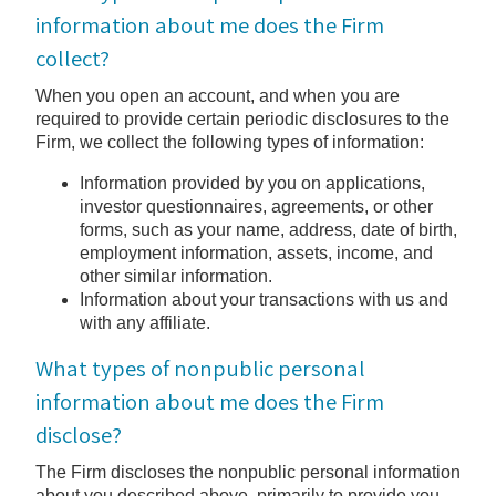
information about me does the Firm
collect?
When you open an account, and when you are
required to provide certain periodic disclosures to the
Firm, we collect the following types of information:
Information provided by you on applications,
investor questionnaires, agreements, or other
forms, such as your name, address, date of birth,
employment information, assets, income, and
other similar information.
Information about your transactions with us and
with any affiliate.
What types of nonpublic personal
information about me does the Firm
disclose?
The Firm discloses the nonpublic personal information
about you described above, primarily to provide you