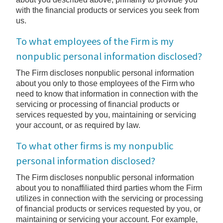
with the financial products or services you seek from
us.
To what employees of the Firm is my
nonpublic personal information disclosed?
The Firm discloses nonpublic personal information
about you only to those employees of the Firm who
need to know that information in connection with the
servicing or processing of financial products or
services requested by you, maintaining or servicing
your account, or as required by law.
To what other firms is my nonpublic
personal information disclosed?
The Firm discloses nonpublic personal information
about you to nonaffiliated third parties whom the Firm
utilizes in connection with the servicing or processing
of financial products or services requested by you, or
maintaining or servicing your account. For example,