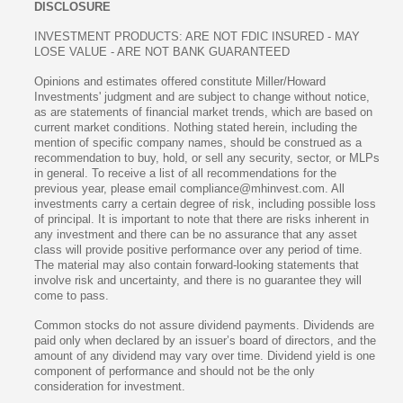
DISCLOSURE
INVESTMENT PRODUCTS: ARE NOT FDIC INSURED - MAY
LOSE VALUE - ARE NOT BANK GUARANTEED
Opinions and estimates offered constitute Miller/Howard
Investments' judgment and are subject to change without notice,
as are statements of financial market trends, which are based on
current market conditions. Nothing stated herein, including the
mention of specific company names, should be construed as a
recommendation to buy, hold, or sell any security, sector, or MLPs
in general. To receive a list of all recommendations for the
previous year, please email compliance@mhinvest.com. All
investments carry a certain degree of risk, including possible loss
of principal. It is important to note that there are risks inherent in
any investment and there can be no assurance that any asset
class will provide positive performance over any period of time.
The material may also contain forward-looking statements that
involve risk and uncertainty, and there is no guarantee they will
come to pass.
Common stocks do not assure dividend payments. Dividends are
paid only when declared by an issuer’s board of directors, and the
amount of any dividend may vary over time. Dividend yield is one
component of performance and should not be the only
consideration for investment.