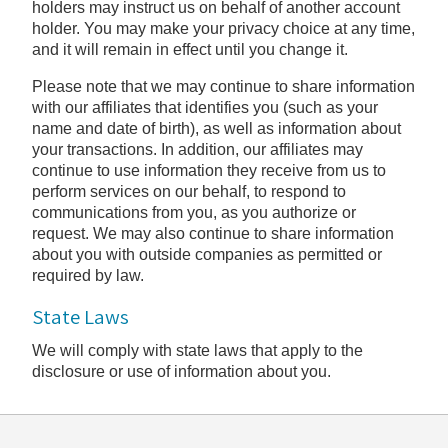
holders may instruct us on behalf of another account
holder. You may make your privacy choice at any time,
and it will remain in effect until you change it.
Please note that we may continue to share information
with our affiliates that identifies you (such as your
name and date of birth), as well as information about
your transactions. In addition, our affiliates may
continue to use information they receive from us to
perform services on our behalf, to respond to
communications from you, as you authorize or
request. We may also continue to share information
about you with outside companies as permitted or
required by law.
State Laws
We will comply with state laws that apply to the
disclosure or use of information about you.