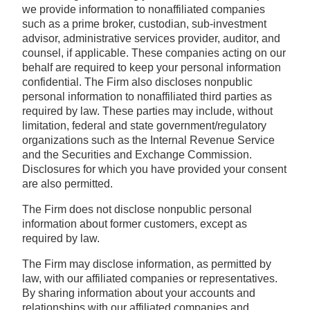
we provide information to nonaffiliated companies
such as a prime broker, custodian, sub-investment
advisor, administrative services provider, auditor, and
counsel, if applicable. These companies acting on our
behalf are required to keep your personal information
confidential. The Firm also discloses nonpublic
personal information to nonaffiliated third parties as
required by law. These parties may include, without
limitation, federal and state government/regulatory
organizations such as the Internal Revenue Service
and the Securities and Exchange Commission.
Disclosures for which you have provided your consent
are also permitted.
The Firm does not disclose nonpublic personal
information about former customers, except as
required by law.
The Firm may disclose information, as permitted by
law, with our affiliated companies or representatives.
By sharing information about your accounts and
relationships with our affiliated companies and