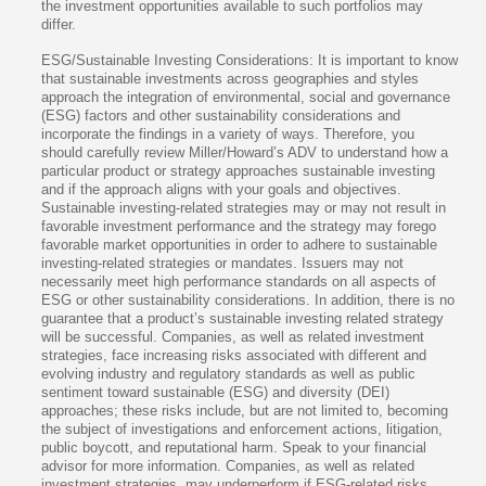
the investment opportunities available to such portfolios may
differ.
ESG/Sustainable Investing Considerations: It is important to know
that sustainable investments across geographies and styles
approach the integration of environmental, social and governance
(ESG) factors and other sustainability considerations and
incorporate the findings in a variety of ways. Therefore, you
should carefully review Miller/Howard’s ADV to understand how a
particular product or strategy approaches sustainable investing
and if the approach aligns with your goals and objectives.
Sustainable investing-related strategies may or may not result in
favorable investment performance and the strategy may forego
favorable market opportunities in order to adhere to sustainable
investing-related strategies or mandates. Issuers may not
necessarily meet high performance standards on all aspects of
ESG or other sustainability considerations. In addition, there is no
guarantee that a product’s sustainable investing related strategy
will be successful. Companies, as well as related investment
strategies, face increasing risks associated with different and
evolving industry and regulatory standards as well as public
sentiment toward sustainable (ESG) and diversity (DEI)
approaches; these risks include, but are not limited to, becoming
the subject of investigations and enforcement actions, litigation,
public boycott, and reputational harm. Speak to your financial
advisor for more information. Companies, as well as related
investment strategies, may underperform if ESG-related risks