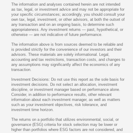
The information and analyses contained herein are not intended
as tax, legal, or investment advice and may not be appropriate for
your specific circumstances; accordingly, you should consult your
own tax, legal, investment, or other advisors, at both the outset of
any transaction and on an ongoing basis, to determine such
appropriateness. Any investment returns — past, hypothetical, or
otherwise — are not indicative of future performance.
The information above is from sources deemed to be reliable and
is provided strictly for the convenience of our investors and their
advisors. These materials are solely informational. Legal,
accounting and tax restrictions, transaction costs, and changes to
any assumptions may significantly affect the economics of any
transaction.
Investment Decisions: Do not use this report as the sole basis for
investment decisions. Do not select an allocation, investment
discipline, or investment manager based on performance alone.
Consider, in addition to performance results, other relevant
information about each investment manager, as well as matters
such as your investment objectives, risk tolerance, and
investment time horizon.
The returns on a portfolio that utilizes environmental, social, or
governance (ESG) criteria for stock selection may be lower or
higher than portfolios where ESG factors are not considered, and