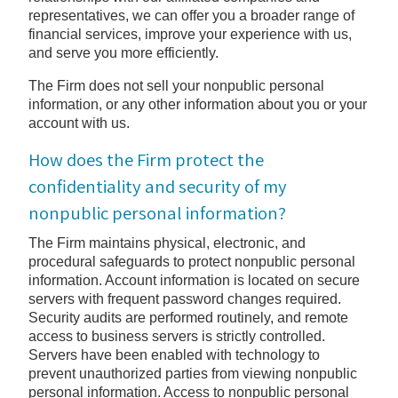
representatives, we can offer you a broader range of
financial services, improve your experience with us,
and serve you more efficiently.
The Firm does not sell your nonpublic personal
information, or any other information about you or your
account with us.
How does the Firm protect the
confidentiality and security of my
nonpublic personal information?
The Firm maintains physical, electronic, and
procedural safeguards to protect nonpublic personal
information. Account information is located on secure
servers with frequent password changes required.
Security audits are performed routinely, and remote
access to business servers is strictly controlled.
Servers have been enabled with technology to
prevent unauthorized parties from viewing nonpublic
personal information. Access to nonpublic personal