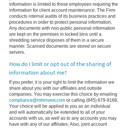
information is limited to those employees requiring the
information for client account maintenance. The Firm
conducts internal audits of its business practices and
procedures in order to protect personal information.
Any documents with non-public personal information
are kept on the premises in locked bins until a
shredding service disposes of them in a secure
manner. Scanned documents are stored on secure
servers.
How do I limit or opt out of the sharing of
information about me?
If you prefer, it is your right to limit the information we
share about you with our affiliates and outside
companies. You may exercise this choice by emailing
compliance@mhinvest.com
or calling (845) 679-9166.
Your choice will be applied to you as an individual
and will automatically be extended to all of your
accounts with us, as well as to any accounts you may
have with any of our affiliates. Also, joint account