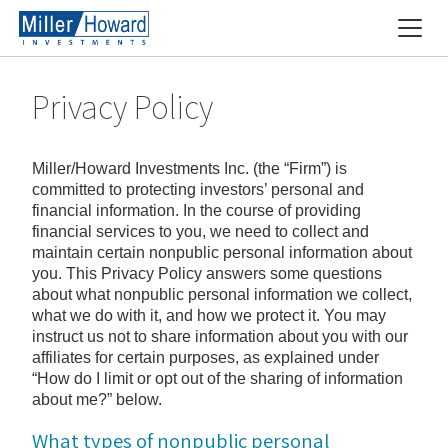
Privacy Policy
Miller/Howard Investments Inc. (the “Firm”) is
committed to protecting investors’ personal and
financial information. In the course of providing
financial services to you, we need to collect and
maintain certain nonpublic personal information about
you. This Privacy Policy answers some questions
about what nonpublic personal information we collect,
what we do with it, and how we protect it. You may
instruct us not to share information about you with our
affiliates for certain purposes, as explained under
“How do I limit or opt out of the sharing of information
about me?” below.
What types of nonpublic personal