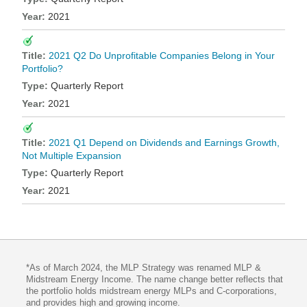
2021
2021 Q2 Do Unprofitable Companies Belong in Your
Portfolio?
Quarterly Report
2021
2021 Q1 Depend on Dividends and Earnings Growth,
Not Multiple Expansion
Quarterly Report
2021
*As of March 2024, the MLP Strategy was renamed MLP &
Midstream Energy Income. The name change better reflects that
the portfolio holds midstream energy MLPs and C-corporations,
and provides high and growing income.