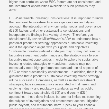
higher than portfolios where ESG factors are not considered, and
the investment opportunities available to such portfolios may
differ.
ESG/Sustainable Investing Considerations: It is important to know
that sustainable investments across geographies and styles
approach the integration of environmental, social and governance
(ESG) factors and other sustainability considerations and
incorporate the findings in a variety of ways. Therefore, you
should carefully review Miller/Howard’s ADV to understand how a
particular product or strategy approaches sustainable investing
and if the approach aligns with your goals and objectives.
Sustainable investing-related strategies may or may not result in
favorable investment performance and the strategy may forego
favorable market opportunities in order to adhere to sustainable
investing-related strategies or mandates. Issuers may not
necessarily meet high performance standards on all aspects of
ESG or other sustainability considerations. In addition, there is no
guarantee that a product’s sustainable investing related strategy
will be successful. Companies, as well as related investment
strategies, face increasing risks associated with different and
evolving industry and regulatory standards as well as public
sentiment toward sustainable (ESG) and diversity (DEI)
approaches; these risks include, but are not limited to, becoming
the subject of investigations and enforcement actions, litigation,
public boycott, and reputational harm. Speak to your financial