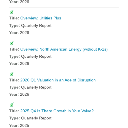
2026
Overview: Utilities Plus
Quarterly Report
2026
Overview: North American Energy (without K-1s)
Quarterly Report
2026
2026 Q1 Valuation in an Age of Disruption
Quarterly Report
2026
2025 Q4 Is There Growth in Your Value?
Quarterly Report
2025