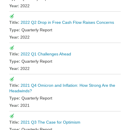
2022
2022 Q2 Drop in Free Cash Flow Raises Concerns
Quarterly Report
2022
2022 Q1 Challenges Ahead
Quarterly Report
2022
2021 Q4 Omicron and Inflation: How Strong Are the
Headwinds?
Quarterly Report
2021
2021 Q3 The Case for Optimism
Quarterly Report