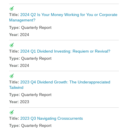
2024 Q2 Is Your Money Working for You or Corporate
Management?
Quarterly Report
2024
2024 Q1 Dividend Investing: Requiem or Revival?
Quarterly Report
2024
2023 Q4 Dividend Growth: The Underappreciated
Tailwind
Quarterly Report
2023
2023 Q3 Navigating Crosscurrents
Quarterly Report