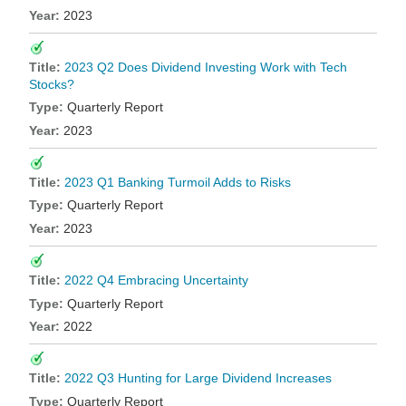
2023
2023 Q2 Does Dividend Investing Work with Tech
Stocks?
Quarterly Report
2023
2023 Q1 Banking Turmoil Adds to Risks
Quarterly Report
2023
2022 Q4 Embracing Uncertainty
Quarterly Report
2022
2022 Q3 Hunting for Large Dividend Increases
Quarterly Report