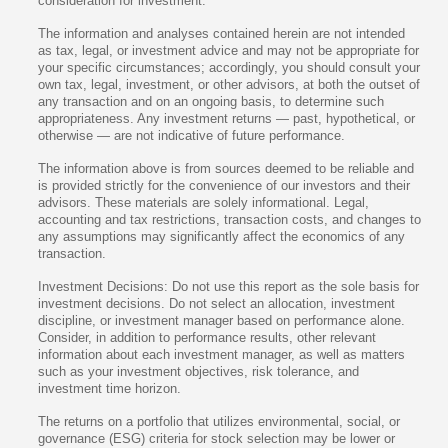
consideration for investment.
The information and analyses contained herein are not intended
as tax, legal, or investment advice and may not be appropriate for
your specific circumstances; accordingly, you should consult your
own tax, legal, investment, or other advisors, at both the outset of
any transaction and on an ongoing basis, to determine such
appropriateness. Any investment returns — past, hypothetical, or
otherwise — are not indicative of future performance.
The information above is from sources deemed to be reliable and
is provided strictly for the convenience of our investors and their
advisors. These materials are solely informational. Legal,
accounting and tax restrictions, transaction costs, and changes to
any assumptions may significantly affect the economics of any
transaction.
Investment Decisions: Do not use this report as the sole basis for
investment decisions. Do not select an allocation, investment
discipline, or investment manager based on performance alone.
Consider, in addition to performance results, other relevant
information about each investment manager, as well as matters
such as your investment objectives, risk tolerance, and
investment time horizon.
The returns on a portfolio that utilizes environmental, social, or
governance (ESG) criteria for stock selection may be lower or