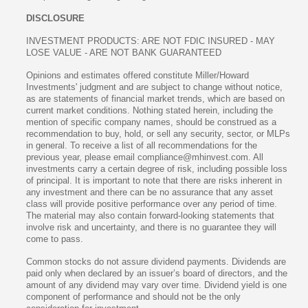
DISCLOSURE
INVESTMENT PRODUCTS: ARE NOT FDIC INSURED - MAY
LOSE VALUE - ARE NOT BANK GUARANTEED
Opinions and estimates offered constitute Miller/Howard
Investments' judgment and are subject to change without notice,
as are statements of financial market trends, which are based on
current market conditions. Nothing stated herein, including the
mention of specific company names, should be construed as a
recommendation to buy, hold, or sell any security, sector, or MLPs
in general. To receive a list of all recommendations for the
previous year, please email compliance@mhinvest.com. All
investments carry a certain degree of risk, including possible loss
of principal. It is important to note that there are risks inherent in
any investment and there can be no assurance that any asset
class will provide positive performance over any period of time.
The material may also contain forward-looking statements that
involve risk and uncertainty, and there is no guarantee they will
come to pass.
Common stocks do not assure dividend payments. Dividends are
paid only when declared by an issuer’s board of directors, and the
amount of any dividend may vary over time. Dividend yield is one
component of performance and should not be the only