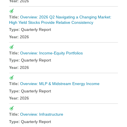
2026
Overview: 2026 Q2 Navigating a Changing Market:
High Yield Stocks Provide Relative Consistency
Quarterly Report
2026
Overview: Income-Equity Portfolios
Quarterly Report
2026
Overview: MLP & Midstream Energy Income
Quarterly Report
2026
Overview: Infrastructure
Quarterly Report