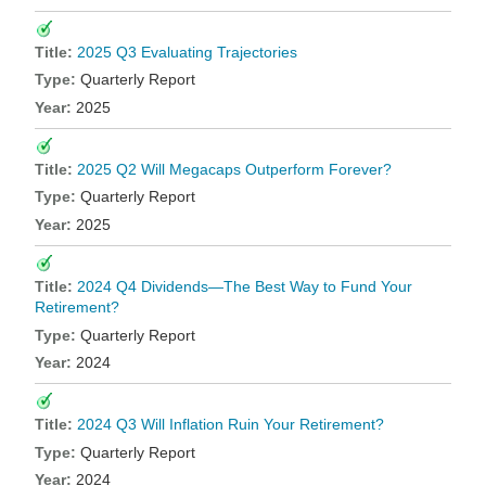
2025 Q3 Evaluating Trajectories
Quarterly Report
2025
2025 Q2 Will Megacaps Outperform Forever?
Quarterly Report
2025
2024 Q4 Dividends—The Best Way to Fund Your
Retirement?
Quarterly Report
2024
2024 Q3 Will Inflation Ruin Your Retirement?
Quarterly Report
2024