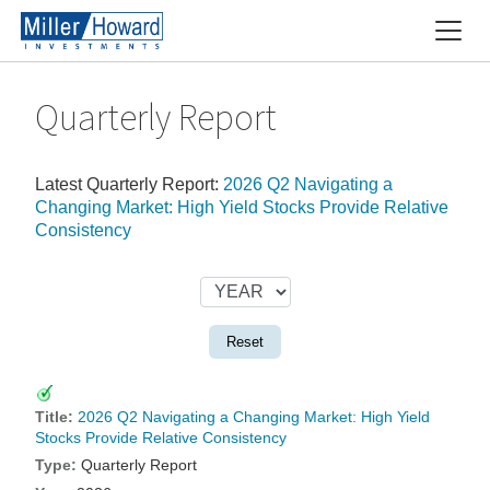
Quarterly Report
Latest Quarterly Report:
2026 Q2 Navigating a
Changing Market: High Yield Stocks Provide Relative
Consistency
Reset
2026 Q2 Navigating a Changing Market: High Yield
Stocks Provide Relative Consistency
Quarterly Report