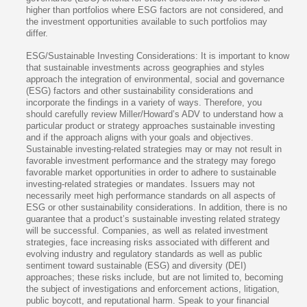
higher than portfolios where ESG factors are not considered, and
the investment opportunities available to such portfolios may
differ.
ESG/Sustainable Investing Considerations: It is important to know
that sustainable investments across geographies and styles
approach the integration of environmental, social and governance
(ESG) factors and other sustainability considerations and
incorporate the findings in a variety of ways. Therefore, you
should carefully review Miller/Howard’s ADV to understand how a
particular product or strategy approaches sustainable investing
and if the approach aligns with your goals and objectives.
Sustainable investing-related strategies may or may not result in
favorable investment performance and the strategy may forego
favorable market opportunities in order to adhere to sustainable
investing-related strategies or mandates. Issuers may not
necessarily meet high performance standards on all aspects of
ESG or other sustainability considerations. In addition, there is no
guarantee that a product’s sustainable investing related strategy
will be successful. Companies, as well as related investment
strategies, face increasing risks associated with different and
evolving industry and regulatory standards as well as public
sentiment toward sustainable (ESG) and diversity (DEI)
approaches; these risks include, but are not limited to, becoming
the subject of investigations and enforcement actions, litigation,
public boycott, and reputational harm. Speak to your financial