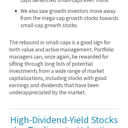
We also saw growth investors move away
from the mega-cap growth stocks towards
small-cap growth stocks.
The rebound in small-caps is a good sign for
both value and active management. Portfolio
managers can, once again, be rewarded for
sifting through long lists of potential
investments from a wide range of market
capitalizations, including stocks with good
earnings and dividends that have been
underappreciated by the market.
High-Dividend-Yield Stocks