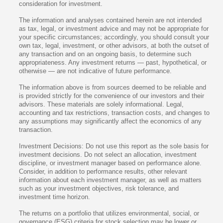
consideration for investment.
The information and analyses contained herein are not intended
as tax, legal, or investment advice and may not be appropriate for
your specific circumstances; accordingly, you should consult your
own tax, legal, investment, or other advisors, at both the outset of
any transaction and on an ongoing basis, to determine such
appropriateness. Any investment returns — past, hypothetical, or
otherwise — are not indicative of future performance.
The information above is from sources deemed to be reliable and
is provided strictly for the convenience of our investors and their
advisors. These materials are solely informational. Legal,
accounting and tax restrictions, transaction costs, and changes to
any assumptions may significantly affect the economics of any
transaction.
Investment Decisions: Do not use this report as the sole basis for
investment decisions. Do not select an allocation, investment
discipline, or investment manager based on performance alone.
Consider, in addition to performance results, other relevant
information about each investment manager, as well as matters
such as your investment objectives, risk tolerance, and
investment time horizon.
The returns on a portfolio that utilizes environmental, social, or
governance (ESG) criteria for stock selection may be lower or