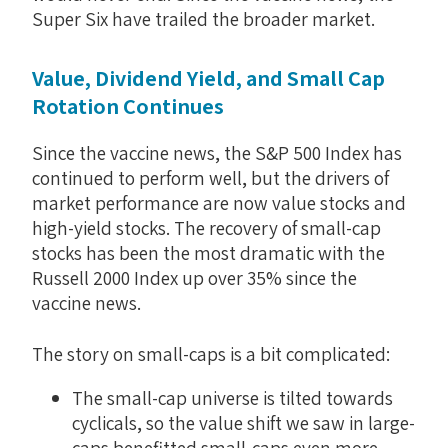
Super Six have trailed the broader market.
Value, Dividend Yield, and Small Cap
Rotation Continues
Since the vaccine news, the S&P 500 Index has
continued to perform well, but the drivers of
market performance are now value stocks and
high-yield stocks. The recovery of small-cap
stocks has been the most dramatic with the
Russell 2000 Index up over 35% since the
vaccine news.
The story on small-caps is a bit complicated:
The small-cap universe is tilted towards
cyclicals, so the value shift we saw in large-
caps benefitted small-caps even more.