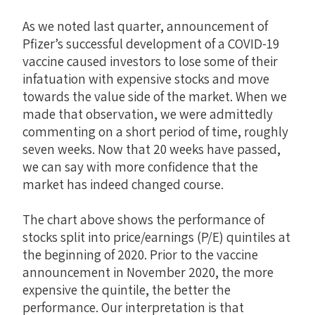
As we noted last quarter, announcement of
Pfizer’s successful development of a COVID-19
vaccine caused investors to lose some of their
infatuation with expensive stocks and move
towards the value side of the market. When we
made that observation, we were admittedly
commenting on a short period of time, roughly
seven weeks. Now that 20 weeks have passed,
we can say with more confidence that the
market has indeed changed course.
The chart above shows the performance of
stocks split into price/earnings (P/E) quintiles at
the beginning of 2020. Prior to the vaccine
announcement in November 2020, the more
expensive the quintile, the better the
performance. Our interpretation is that