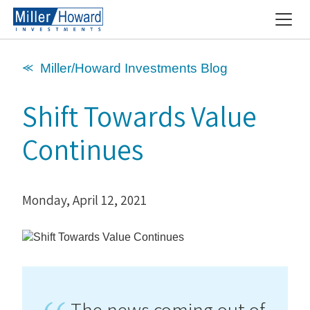
⪻ Miller/Howard Investments Blog
Shift Towards Value
Continues
Monday, April 12, 2021
The news coming out of