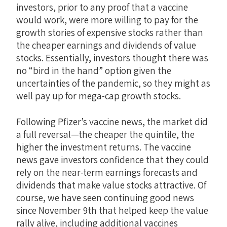
investors, prior to any proof that a vaccine
would work, were more willing to pay for the
growth stories of expensive stocks rather than
the cheaper earnings and dividends of value
stocks. Essentially, investors thought there was
no “bird in the hand” option given the
uncertainties of the pandemic, so they might as
well pay up for mega-cap growth stocks.
Following Pfizer’s vaccine news, the market did
a full reversal—the cheaper the quintile, the
higher the investment returns. The vaccine
news gave investors confidence that they could
rely on the near-term earnings forecasts and
dividends that make value stocks attractive. Of
course, we have seen continuing good news
since November 9th that helped keep the value
rally alive, including additional vaccines