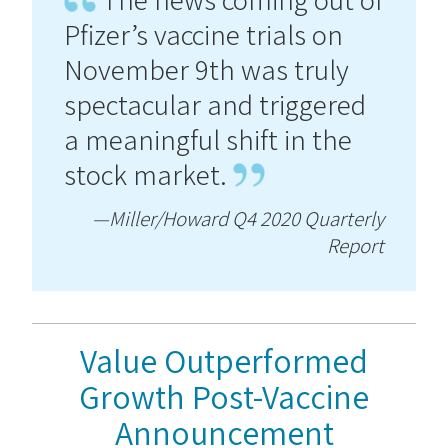
Pfizer’s vaccine trials on
November 9th was truly
spectacular and triggered
a meaningful shift in the
stock market.
—Miller/Howard Q4 2020 Quarterly
Report
Value Outperformed
Growth Post-Vaccine
Announcement