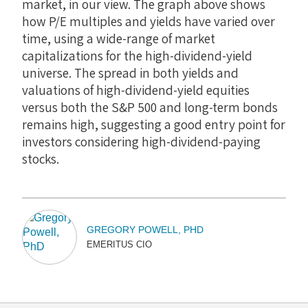
market, in our view. The graph above shows
how P/E multiples and yields have varied over
time, using a wide-range of market
capitalizations for the high-dividend-yield
universe. The spread in both yields and
valuations of high-dividend-yield equities
versus both the S&P 500 and long-term bonds
remains high, suggesting a good entry point for
investors considering high-dividend-paying
stocks.
GREGORY POWELL, PHD
EMERITUS CIO