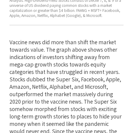
Analysis. High-Dividend-Yield Stocks consists of Decile 7, 8, & 9 of a
universe of US dividend paying common stocks with a market
capitalization or greater than $4 billion. FAANG + MSFT= Facebook,
Apple, Amazon, Netflix, Alphabet (Google), & Microsoft.
Vaccine news did more than shift the market
towards value. The graph above shows other
indications of investors shifting away from
mega-cap growth stocks towards equity
categories that have struggled in recent years.
Stocks dubbed the Super Six, Facebook, Apple,
Amazon, Netflix, Alphabet, and Microsoft,
outperformed the market massively during
2020 prior to the vaccine news. The Super Six
somehow morphed from stocks with exciting
long-term growth stories to places to hide your
money when it seemed like the pandemic
would never end. Since the vaccine news, the