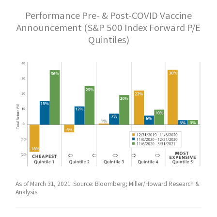
Performance Pre- & Post-COVID Vaccine
Announcement (S&P 500 Index Forward P/E
Quintiles)
As of March 31, 2021. Source: Bloomberg; Miller/Howard Research &
Analysis.