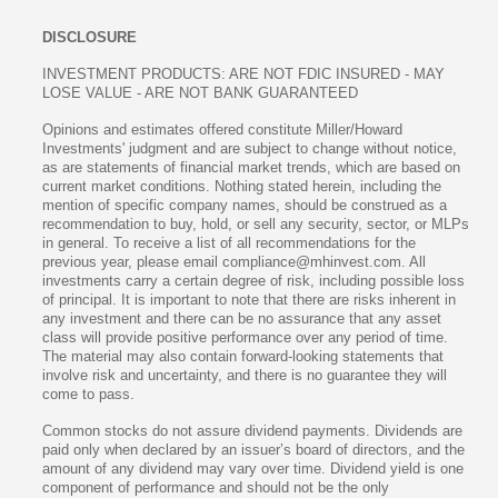
DISCLOSURE
INVESTMENT PRODUCTS: ARE NOT FDIC INSURED - MAY
LOSE VALUE - ARE NOT BANK GUARANTEED
Opinions and estimates offered constitute Miller/Howard
Investments' judgment and are subject to change without notice,
as are statements of financial market trends, which are based on
current market conditions. Nothing stated herein, including the
mention of specific company names, should be construed as a
recommendation to buy, hold, or sell any security, sector, or MLPs
in general. To receive a list of all recommendations for the
previous year, please email compliance@mhinvest.com. All
investments carry a certain degree of risk, including possible loss
of principal. It is important to note that there are risks inherent in
any investment and there can be no assurance that any asset
class will provide positive performance over any period of time.
The material may also contain forward-looking statements that
involve risk and uncertainty, and there is no guarantee they will
come to pass.
Common stocks do not assure dividend payments. Dividends are
paid only when declared by an issuer’s board of directors, and the
amount of any dividend may vary over time. Dividend yield is one
component of performance and should not be the only