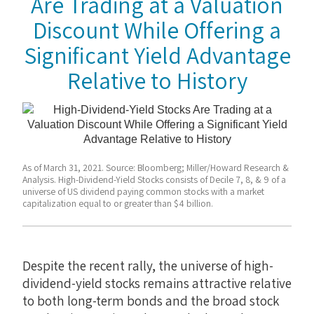
Are Trading at a Valuation
Discount While Offering a
Significant Yield Advantage
Relative to History
As of March 31, 2021. Source: Bloomberg; Miller/Howard Research &
Analysis. High-Dividend-Yield Stocks consists of Decile 7, 8, & 9 of a
universe of US dividend paying common stocks with a market
capitalization equal to or greater than $4 billion.
Despite the recent rally, the universe of high-
dividend-yield stocks remains attractive relative
to both long-term bonds and the broad stock