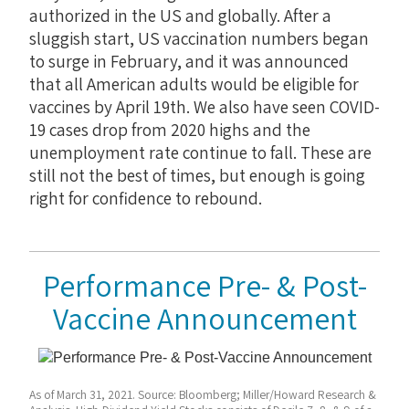
authorized in the US and globally. After a
sluggish start, US vaccination numbers began
to surge in February, and it was announced
that all American adults would be eligible for
vaccines by April 19th. We also have seen COVID-
19 cases drop from 2020 highs and the
unemployment rate continue to fall. These are
still not the best of times, but enough is going
right for confidence to rebound.
Performance Pre- & Post-
Vaccine Announcement
As of March 31, 2021. Source: Bloomberg; Miller/Howard Research &