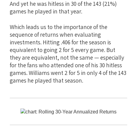
And yet he was hitless in 30 of the 143 (21%)
games he played in that year.
Which leads us to the importance of the
sequence of returns when evaluating
investments. Hitting .406 for the season is
equivalent to going 2 for 5 every game. But
they are equivalent, not the same — especially
for the fans who attended one of his 30 hitless
games. Williams went 2 for 5 in only 4 of the 143
games he played that season.