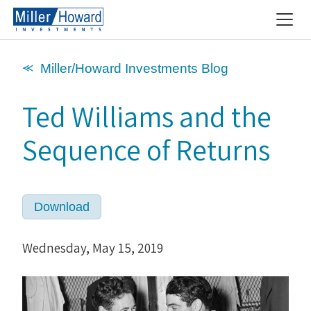
⪻ Miller/Howard Investments Blog
Ted Williams and the
Sequence of Returns
Download
Wednesday, May 15, 2019