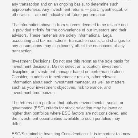
any transaction and on an ongoing basis, to determine such
appropriateness. Any investment returns — past, hypothetical, or
otherwise — are not indicative of future performance.
The information above is from sources deemed to be reliable and
is provided strictly for the convenience of our investors and their
advisors. These materials are solely informational. Legal,
accounting and tax restrictions, transaction costs, and changes to
any assumptions may significantly affect the economics of any
transaction.
Investment Decisions: Do not use this report as the sole basis for
investment decisions. Do not select an allocation, investment
discipline, or investment manager based on performance alone.
Consider, in addition to performance results, other relevant
information about each investment manager, as well as matters
such as your investment objectives, risk tolerance, and
investment time horizon.
The returns on a portfolio that utilizes environmental, social, or
governance (ESG) criteria for stock selection may be lower or
higher than portfolios where ESG factors are not considered, and
the investment opportunities available to such portfolios may
differ.
ESG/Sustainable Investing Considerations: It is important to know