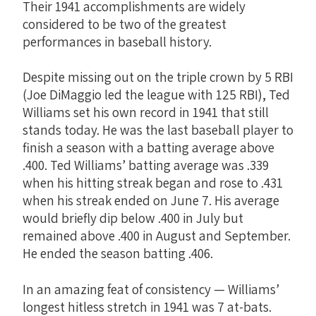
Their 1941 accomplishments are widely
considered to be two of the greatest
performances in baseball history.
Despite missing out on the triple crown by 5 RBI
(Joe DiMaggio led the league with 125 RBI), Ted
Williams set his own record in 1941 that still
stands today. He was the last baseball player to
finish a season with a batting average above
.400. Ted Williams’ batting average was .339
when his hitting streak began and rose to .431
when his streak ended on June 7. His average
would briefly dip below .400 in July but
remained above .400 in August and September.
He ended the season batting .406.
In an amazing feat of consistency — Williams’
longest hitless stretch in 1941 was 7 at-bats.