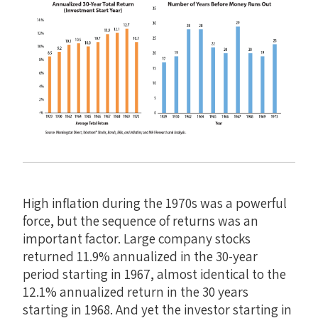
High inflation during the 1970s was a powerful
force, but the sequence of returns was an
important factor. Large company stocks
returned 11.9% annualized in the 30-year
period starting in 1967, almost identical to the
12.1% annualized return in the 30 years
starting in 1968. And yet the investor starting in