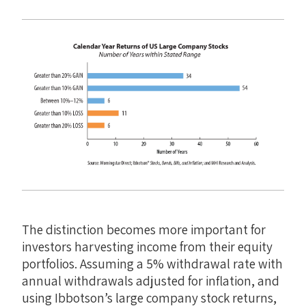
The distinction becomes more important for
investors harvesting income from their equity
portfolios. Assuming a 5% withdrawal rate with
annual withdrawals adjusted for inflation, and
using Ibbotson’s large company stock returns,