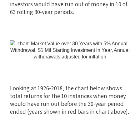
investors would have run out of money in 10 of
63 rolling 30-year periods.
Looking at 1926-2018, the chart below shows
total returns for the 10 instances when money
would have run out before the 30-year period
ended (years shown in red bars in chart above).