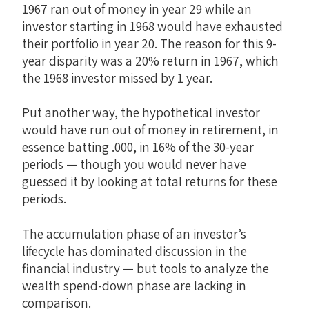
1967 ran out of money in year 29 while an
investor starting in 1968 would have exhausted
their portfolio in year 20. The reason for this 9-
year disparity was a 20% return in 1967, which
the 1968 investor missed by 1 year.
Put another way, the hypothetical investor
would have run out of money in retirement, in
essence batting .000, in 16% of the 30-year
periods — though you would never have
guessed it by looking at total returns for these
periods.
The accumulation phase of an investor’s
lifecycle has dominated discussion in the
financial industry — but tools to analyze the
wealth spend-down phase are lacking in
comparison.