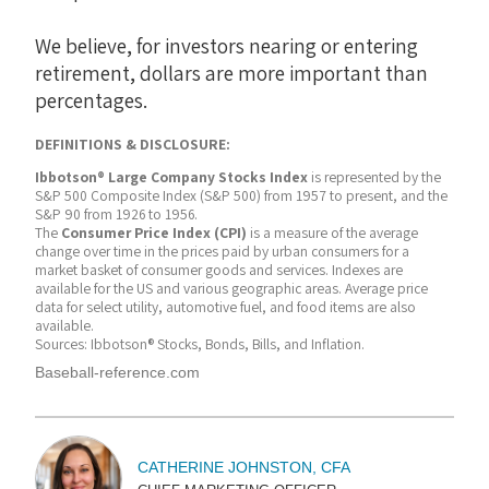
We believe, for investors nearing or entering
retirement, dollars are more important than
percentages.
DEFINITIONS & DISCLOSURE:
Ibbotson® Large Company Stocks Index
is represented by the
S&P 500 Composite Index (S&P 500) from 1957 to present, and the
S&P 90 from 1926 to 1956.
The
Consumer Price Index (CPI)
is a measure of the average
change over time in the prices paid by urban consumers for a
market basket of consumer goods and services. Indexes are
available for the US and various geographic areas. Average price
data for select utility, automotive fuel, and food items are also
available.
Sources: Ibbotson® Stocks, Bonds, Bills, and Inflation.
Baseball-reference.com
CATHERINE JOHNSTON, CFA