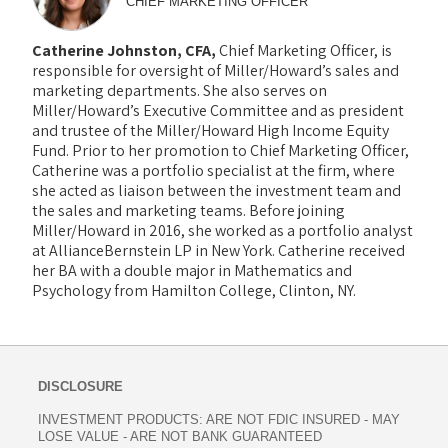
CHIEF MARKETING OFFICER
Catherine Johnston, CFA,
Chief Marketing Officer, is
responsible for oversight of Miller/Howard’s sales and
marketing departments. She also serves on
Miller/Howard’s Executive Committee and as president
and trustee of the Miller/Howard High Income Equity
Fund. Prior to her promotion to Chief Marketing Officer,
Catherine was a portfolio specialist at the firm, where
she acted as liaison between the investment team and
the sales and marketing teams. Before joining
Miller/Howard in 2016, she worked as a portfolio analyst
at AllianceBernstein LP in New York. Catherine received
her BA with a double major in Mathematics and
Psychology from Hamilton College, Clinton, NY.
DISCLOSURE
INVESTMENT PRODUCTS: ARE NOT FDIC INSURED - MAY
LOSE VALUE - ARE NOT BANK GUARANTEED