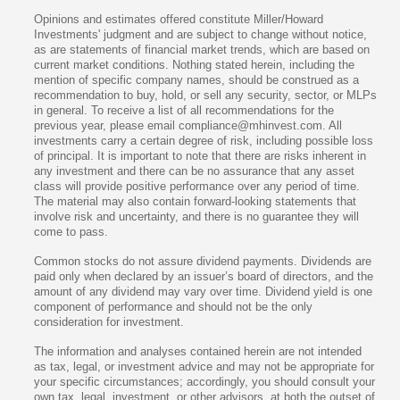
Opinions and estimates offered constitute Miller/Howard
Investments' judgment and are subject to change without notice,
as are statements of financial market trends, which are based on
current market conditions. Nothing stated herein, including the
mention of specific company names, should be construed as a
recommendation to buy, hold, or sell any security, sector, or MLPs
in general. To receive a list of all recommendations for the
previous year, please email compliance@mhinvest.com. All
investments carry a certain degree of risk, including possible loss
of principal. It is important to note that there are risks inherent in
any investment and there can be no assurance that any asset
class will provide positive performance over any period of time.
The material may also contain forward-looking statements that
involve risk and uncertainty, and there is no guarantee they will
come to pass.
Common stocks do not assure dividend payments. Dividends are
paid only when declared by an issuer’s board of directors, and the
amount of any dividend may vary over time. Dividend yield is one
component of performance and should not be the only
consideration for investment.
The information and analyses contained herein are not intended
as tax, legal, or investment advice and may not be appropriate for
your specific circumstances; accordingly, you should consult your
own tax, legal, investment, or other advisors, at both the outset of