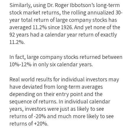
Similarly, using Dr. Roger Ibbotson’s long-term
stock market returns, the rolling annualized 30-
year total return of large company stocks has
averaged 11.2% since 1926. And yet none of the
92 years had a calendar year return of exactly
11.2%.
In fact, large company stocks returned between
10%-12% in only six calendar years.
Real world results for individual investors may
have deviated from long-term averages
depending on their entry point and the
sequence of returns. In individual calendar
years, investors were just as likely to see
returns of -20% and much more likely to see
returns of +20%.