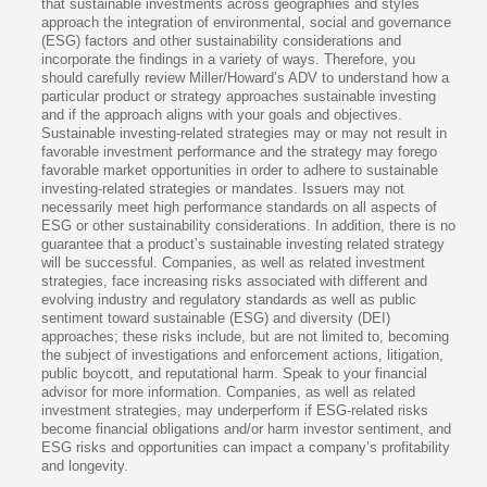
that sustainable investments across geographies and styles
approach the integration of environmental, social and governance
(ESG) factors and other sustainability considerations and
incorporate the findings in a variety of ways. Therefore, you
should carefully review Miller/Howard’s ADV to understand how a
particular product or strategy approaches sustainable investing
and if the approach aligns with your goals and objectives.
Sustainable investing-related strategies may or may not result in
favorable investment performance and the strategy may forego
favorable market opportunities in order to adhere to sustainable
investing-related strategies or mandates. Issuers may not
necessarily meet high performance standards on all aspects of
ESG or other sustainability considerations. In addition, there is no
guarantee that a product’s sustainable investing related strategy
will be successful. Companies, as well as related investment
strategies, face increasing risks associated with different and
evolving industry and regulatory standards as well as public
sentiment toward sustainable (ESG) and diversity (DEI)
approaches; these risks include, but are not limited to, becoming
the subject of investigations and enforcement actions, litigation,
public boycott, and reputational harm. Speak to your financial
advisor for more information. Companies, as well as related
investment strategies, may underperform if ESG-related risks
become financial obligations and/or harm investor sentiment, and
ESG risks and opportunities can impact a company’s profitability
and longevity.