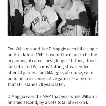
Ted Williams and Joe DiMaggio each hit a single
on this date in 1941. It would turn out to be the
beginning of career-best, longest hitting streaks
for both. Ted Williams’ hitting streak ended
after 23 games. Joe DiMaggio, of course, went
on to hit in 56 consecutive games — a record
that still stands 78 years later.
DiMaggio won the MVP that year while Williams
finished second, by a vote total of 291-254.