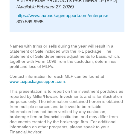
ENTERPRISE PRODUCTS PARTNERS LP (EPD)
(Available February 27, 2026)
https://www.taxpackagesupport.com/enterprise
800-599-9985
Names with trims or sells during the year will result in a
Statement of Sale included with the K-1 package: The
Statement of Sale determines adjustments to basis, which,
together with Form 1099 from the custodian, determines
profit and loss of MLPs.
Contact information for each MLP can be found at
www.taxpackagesupport.com
.
This presentation is to report on the investment portfolios as
reported by Miller/Howard Investments and is for illustration
purposes only. The information contained herein is obtained
from multiple sources and believed to be reliable.
Information has not been verified by any custodian,
brokerage firm or financial institution, and may differ from
documents created by the brokerage firm. For additional
information on other programs, please speak to your
Financial Advisor.