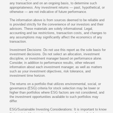
any transaction and on an ongoing basis, to determine such
appropriateness. Any investment returns — past, hypothetical, or
otherwise — are not indicative of future performance.
The information above is from sources deemed to be reliable and
is provided strictly for the convenience of our investors and their
advisors. These materials are solely informational. Legal,
accounting and tax restrictions, transaction costs, and changes to
any assumptions may significantly affect the economics of any
transaction.
Investment Decisions: Do not use this report as the sole basis for
investment decisions. Do not select an allocation, investment
discipline, or investment manager based on performance alone.
Consider, in addition to performance results, other relevant
information about each investment manager, as well as matters
such as your investment objectives, risk tolerance, and
investment time horizon.
The returns on a portfolio that utilizes environmental, social, or
governance (ESG) criteria for stock selection may be lower or
higher than portfolios where ESG factors are not considered, and
the investment opportunities available to such portfolios may
differ.
ESG/Sustainable Investing Considerations: It is important to know