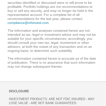
securities identified or discussed were or will prove to be
profitable. Portfolio holdings are not recommendations to
buy or sell any security, and may no longer be held in the
representative account. For a complete list of all
recommendations for the last year, please contact
compliance@mhinvest.com.
The information and analyses contained herein are not
intended as tax, legal or investment advice and may not be
suitable for your specific circumstances; accordingly, you
should consult your own tax, legal, investment or other
advisors, at both the outset of any transaction and on an
ongoing basis, to determine such suitability.
The information contained herein is accurate as of the date
of publication. There is no assurance that such information
may not change subsequent thereto.
DISCLOSURE
INVESTMENT PRODUCTS: ARE NOT FDIC INSURED - MAY
LOSE VALUE - ARE NOT BANK GUARANTEED