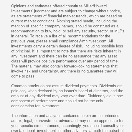
Opinions and estimates offered constitute Miller/Howard
Investments' judgment and are subject to change without notice,
as are statements of financial market trends, which are based on
current market conditions. Nothing stated herein, including the
mention of specific company names, should be construed as a
recommendation to buy, hold, or sell any security, sector, or MLPs
in general. To receive a list of all recommendations for the
previous year, please email compliance@mhinvest.com. All
investments carry a certain degree of risk, including possible loss
of principal. It is important to note that there are risks inherent in
any investment and there can be no assurance that any asset
class will provide positive performance over any period of time.
The material may also contain forward-looking statements that
involve risk and uncertainty, and there is no guarantee they will
come to pass.
Common stocks do not assure dividend payments. Dividends are
paid only when declared by an issuer’s board of directors, and the
amount of any dividend may vary over time. Dividend yield is one
component of performance and should not be the only
consideration for investment.
The information and analyses contained herein are not intended
as tax, legal, or investment advice and may not be appropriate for
your specific circumstances; accordingly, you should consult your
own tax, legal, investment, or other advisors, at both the outset of