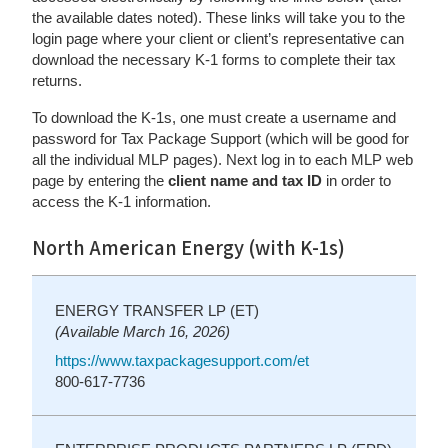
the available dates noted). These links will take you to the
login page where your client or client’s representative can
download the necessary K-1 forms to complete their tax
returns.
To download the K-1s, one must create a username and
password for Tax Package Support (which will be good for
all the individual MLP pages). Next log in to each MLP web
page by entering the
client name and tax ID
in order to
access the K-1 information.
North American Energy (with K-1s)
ENERGY TRANSFER LP (ET)
(Available March 16, 2026)
https://www.taxpackagesupport.com/et
800-617-7736