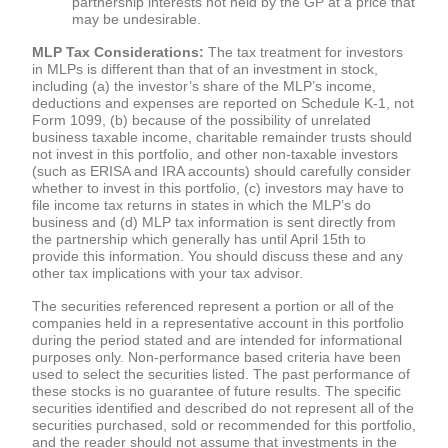
partnership interests not held by the GP at a price that
may be undesirable.
MLP Tax Considerations:
The tax treatment for investors
in MLPs is different than that of an investment in stock,
including (a) the investor’s share of the MLP’s income,
deductions and expenses are reported on Schedule K-1, not
Form 1099, (b) because of the possibility of unrelated
business taxable income, charitable remainder trusts should
not invest in this portfolio, and other non-taxable investors
(such as ERISA and IRA accounts) should carefully consider
whether to invest in this portfolio, (c) investors may have to
file income tax returns in states in which the MLP’s do
business and (d) MLP tax information is sent directly from
the partnership which generally has until April 15th to
provide this information. You should discuss these and any
other tax implications with your tax advisor.
The securities referenced represent a portion or all of the
companies held in a representative account in this portfolio
during the period stated and are intended for informational
purposes only. Non-performance based criteria have been
used to select the securities listed. The past performance of
these stocks is no guarantee of future results. The specific
securities identified and described do not represent all of the
securities purchased, sold or recommended for this portfolio,
and the reader should not assume that investments in the