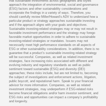
that sustainable investments across geographies and styles
approach the integration of environmental, social and governance
(ESG) factors and other sustainability considerations and
incorporate the findings in a variety of ways. Therefore, you
should carefully review Miller/Howard’s ADV to understand how a
particular product or strategy approaches sustainable investing
and if the approach aligns with your goals and objectives.
Sustainable investing-related strategies may or may not result in
favorable investment performance and the strategy may forego
favorable market opportunities in order to adhere to sustainable
investing-related strategies or mandates. Issuers may not
necessarily meet high performance standards on all aspects of
ESG or other sustainability considerations. In addition, there is no
guarantee that a product’s sustainable investing related strategy
will be successful. Companies, as well as related investment
strategies, face increasing risks associated with different and
evolving industry and regulatory standards as well as public
sentiment toward sustainable (ESG) and diversity (DEI)
approaches; these risks include, but are not limited to, becoming
the subject of investigations and enforcement actions, litigation,
public boycott, and reputational harm. Speak to your financial
advisor for more information. Companies, as well as related
investment strategies, may underperform if ESG-related risks
become financial obligations and/or harm investor sentiment, and
ESG risks and opportunities can impact a company’s profitability
and longevity.