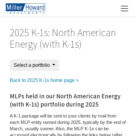
2025 K-1s: North American
Energy (with K-1s)
Select a portfolio
Back to 2025 K-1s home page >
MLPs held in our North American Energy
(with K-1s) portfolio during 2025
A K-1 package will be sent to your clients by mail from
each MLP entity owned during 2025, typically by the end of
March, usually sooner. Also, the MLP K-1s can be
accessed electronically by following the links below (after