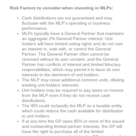
Risk Factors to consider when investing in MLPs:
Cash distributions are not guaranteed and may
fluctuate with the MLP’s operating or business
performance.
MLPs typically have a General Partner that maintains
an aggregate 2% General Partner interest. Unit
holders will have limited voting rights and do not own
an interest in, vote with, or control the General
Partner. The General Partner often cannot be
removed without its own consent, and the General
Partner has conflicts of interest and limited fiduciary
responsibilities, which may permit it to favor its own
interests to the detriment of unit holders.
The MLP may issue additional common units, diluting
existing unit holders’ interests.
Unit holders may be required to pay taxes on income
from the MLP even if they do not receive cash
distributions.
The IRS could reclassify the MLP as a taxable entity,
which could reduce the cash available for distribution
to unit holders.
If at any time the GP owns 85% or more of the issued
and outstanding limited partner interests, the GP will
have the right to purchase all of the limited